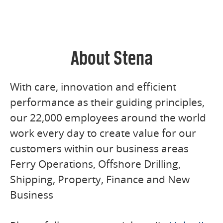
About Stena
With care, innovation and efficient
performance as their guiding principles,
our 22,000 employees around the world
work every day to create value for our
customers within our business areas
Ferry Operations, Offshore Drilling,
Shipping, Property, Finance and New
Business