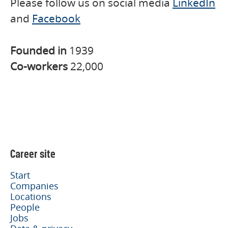
Please follow us on social media
LinkedIn
and
Facebook
Founded in
1939
Co-workers
22,000
Career site
Start
Companies
Locations
People
Jobs