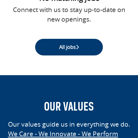
Connect with us
to stay up-to-date on
new openings.
All jobs
OUR VALUES
Our values guide us in everything we do.
We Care - We Innovate - We Perform