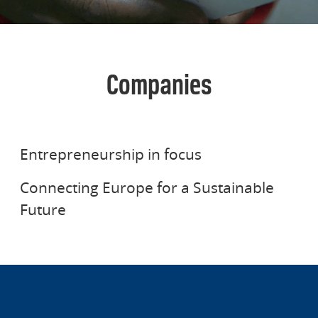
Companies
STENA AB
STENA LINE
Entrepreneurship in focus
Connecting Europe for a Sustainable
Future