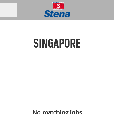
Share page
CAREER MENU
SINGAPORE
No matching jobs