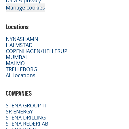
Data & privacy
Manage cookies
Locations
NYNÄSHAMN
HALMSTAD
COPENHAGEN/HELLERUP
MUMBAI
MALMÖ
TRELLEBORG
All locations
COMPANIES
STENA GROUP IT
SR ENERGY
STENA DRILLING
STENA REDERI AB