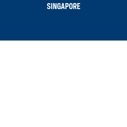
SINGAPORE