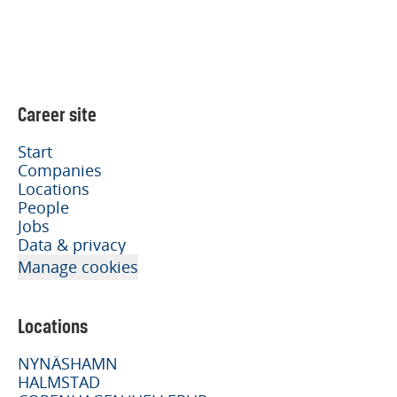
Career site
Start
Companies
Locations
People
Jobs
Data & privacy
Manage cookies
Locations
NYNÄSHAMN
HALMSTAD