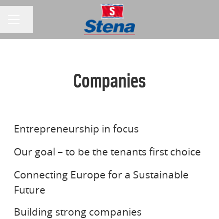
Share page
CAREER MENU
Companies
STENA AB
STENA FASTIGHETER
Entrepreneurship in focus
STENA LINE
Our goal – to be the tenants first choice
Connecting Europe for a Sustainable
STENA ADACTUM
Future
STENA REDERI A/S
Building strong companies