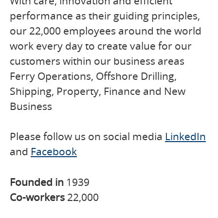
With care, innovation and efficient
performance as their guiding principles,
our 22,000 employees around the world
work every day to create value for our
customers within our business areas
Ferry Operations, Offshore Drilling,
Shipping, Property, Finance and New
Business
Please follow us on social media
LinkedIn
and
Facebook
Founded in
1939
Co-workers
22,000