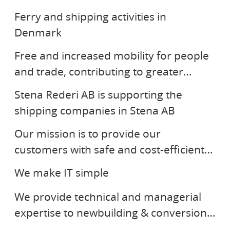
Ferry and shipping activities in
STENA RORO
Denmark
Free and increased mobility for people
STENA REDERI AB
and trade, contributing to greater
prosperity and a sustainable
Stena Rederi AB is supporting the
STENA BULK
environment.
shipping companies in Stena AB
Our mission is to provide our
STENA GROUP IT
customers with safe and cost-efficient
STENA TEKNIK
tanker transportation based on
We make IT simple
innovation and performance.
We provide technical and managerial
SR ENERGY
expertise to newbuilding & conversion
STENA DRILLING
programs. Our solutions create added