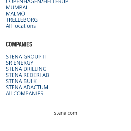
COPENHAGEN/HELLERUP
MUMBAI
MALMÖ
TRELLEBORG
All locations
COMPANIES
STENA GROUP IT
SR ENERGY
STENA DRILLING
STENA REDERI AB
STENA BULK
STENA ADACTUM
All COMPANIES
stena.com