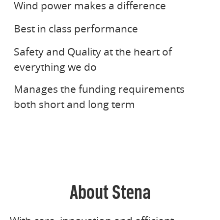
Wind power makes a difference
value and increase competitiveness for
NORTHERN MARINE GROUP
Best in class performance
Stena companies.
Safety and Quality at the heart of
STENA FINANS
everything we do
Manages the funding requirements
both short and long term
About Stena